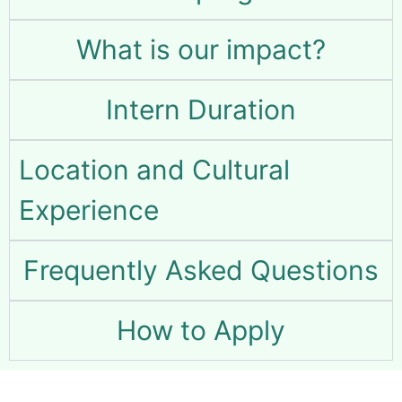
What is our impact?
Intern Duration
Location and Cultural
Experience
Frequently Asked Questions
How to Apply