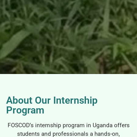
About Our Internship
Program
FOSCOD’s internship program in Uganda offers
students and professionals a hands-on,