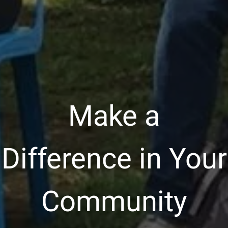
Make a
Difference in Your
Community