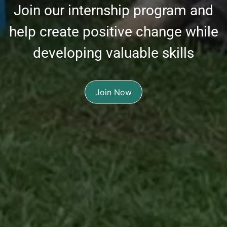
Join our internship program and
help create positive change while
developing valuable skills
Join Now