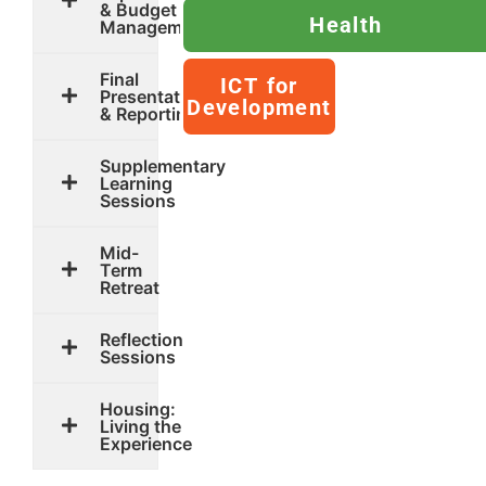
& Budget
Health
Management
Final
ICT for
Presentation
Development
& Reporting
Supplementary
Learning
Sessions
Mid-
Term
Retreat
Reflection
Sessions
Housing:
Living the
Experience