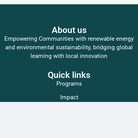
About us
Empowering Communities with renewable energy
and environmental sustainability, bridging global
learning with local innovation
Quick links
Programs
Impact
Get Involved
Contact