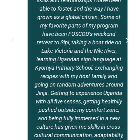
skills and relationships I have been
able to foster, and the way I have
grown as a global citizen. Some of
my favorite parts of my program
have been FOSCOD’s weekend
retreat to Sipi, taking a boat ride on
Lake Victoria and the Nile River,
learning Ugandan sign language at
Kyomya Primary School, exchanging
recipes with my host family, and
going on random adventures around
Jinja. Getting to experience Uganda
with all five senses, getting healthily
pushed outside my comfort zone,
and being fully immersed in a new
culture has given me skills in cross-
cultural communication, adaptability,