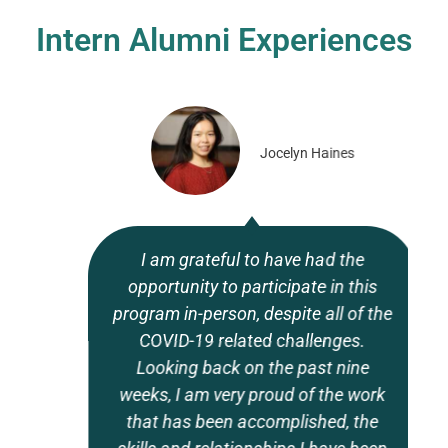
Intern Alumni Experiences
Jocelyn Haines
I am grateful to have had the
opportunity to participate in this
program in-person, despite all of the
COVID-19 related challenges.
Looking back on the past nine
weeks, I am very proud of the work
that has been accomplished, the