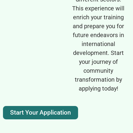
This experience will
enrich your training
and prepare you for
future endeavors in
international
development. Start
your journey of
community
transformation by
applying today!
Start Your Application