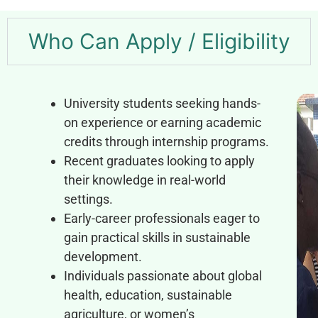
Who Can Apply / Eligibility
University students seeking hands-
on experience or earning academic
credits through internship programs.
Recent graduates looking to apply
their knowledge in real-world
settings.
Early-career professionals eager to
gain practical skills in sustainable
development.
Individuals passionate about global
health, education, sustainable
agriculture, or women’s