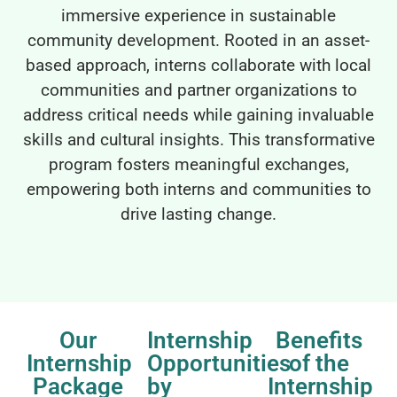
immersive experience in sustainable
community development. Rooted in an asset-
based approach, interns collaborate with local
communities and partner organizations to
address critical needs while gaining invaluable
skills and cultural insights. This transformative
program fosters meaningful exchanges,
empowering both interns and communities to
drive lasting change.
Our
Internship
Benefits
Internship
Opportunities
of the
Package
by
Internship