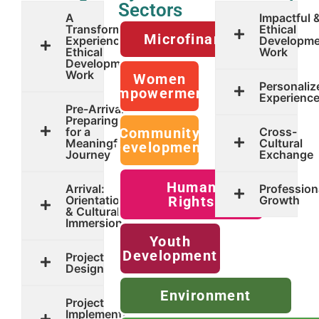
Sectors
A
Impactful 
Transformative
Ethical
Microfinance
Experience in
Developme
Ethical
Work
Development
Work
Women
Personaliz
Empowerment
Experienc
Pre-Arrival:
Preparing
for a
Community
Cross-
Meaningful
Cultural
Development
Journey
Exchange
Human
Arrival:
Profession
Orientation
Rights
Growth
& Cultural
Immersion
Youth
Development
Project
Design
Environment
Project
Implementation