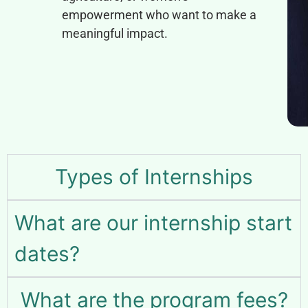
empowerment who want to make a
meaningful impact.
Types of Internships
What are our internship start
dates?
What are the program fees?