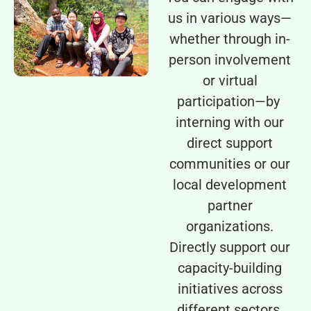
us in various ways—
whether through in-
person involvement
or virtual
participation—by
interning with our
direct support
communities or our
local development
partner
organizations.
Directly support our
capacity-building
initiatives across
different sectors.