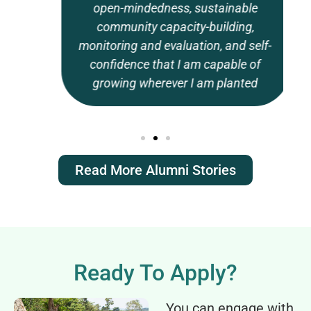
open-mindedness, sustainable
community capacity-building,
monitoring and evaluation, and self-
confidence that I am capable of
growing wherever I am planted
Read More Alumni Stories
Ready To Apply?
You can engage with