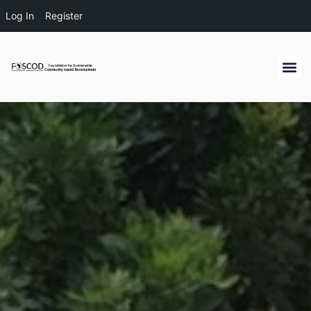
Log In
Register