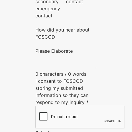
secondary
contact
emergency
contact
How did you hear about
FOSCOD
Please Elaborate
0 characters / 0 words
I consent to FOSCOD
storing my submitted
information so they can
respond to my inquiry
*