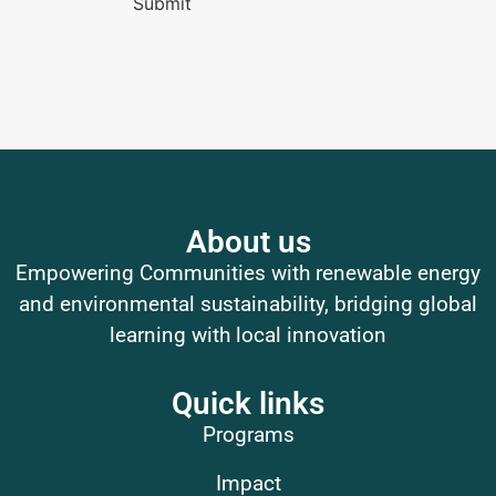
Submit
About us
Empowering Communities with renewable energy
and environmental sustainability, bridging global
learning with local innovation
Quick links
Programs
Impact