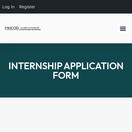
Log In
Register
INTERNSHIP APPLICATION
FORM