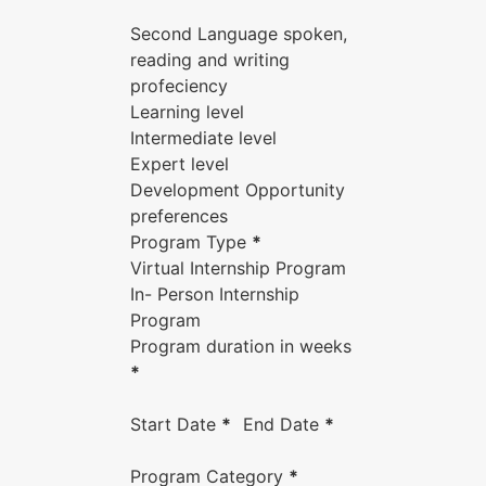
Second Language spoken,
reading and writing
profeciency
Learning level
Intermediate level
Expert level
Development Opportunity
preferences
Program Type
*
Virtual Internship Program
In- Person Internship
Program
Program duration in weeks
*
Start Date
*
End Date
*
Program Category
*