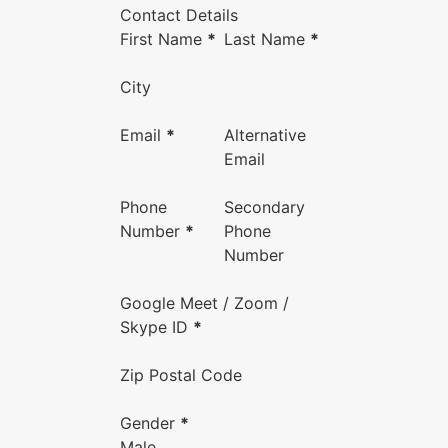
Contact Details
First Name
*
Last Name
*
City
Email
*
Alternative
Email
Phone
Secondary
Number
*
Phone
Number
Google Meet / Zoom /
Skype ID
*
Zip Postal Code
Gender
*
Male