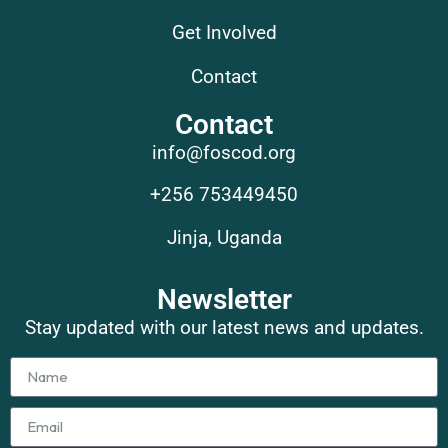
Get Involved
Contact
Contact
info@foscod.org
+256 753449450
Jinja, Uganda
Newsletter
Stay updated with our latest news and updates.