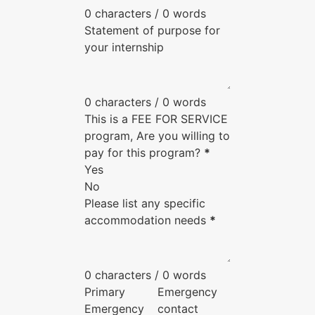
0 characters / 0 words
Statement of purpose for
your internship
0 characters / 0 words
This is a FEE FOR SERVICE
program, Are you willing to
pay for this program?
*
Yes
No
Please list any specific
accommodation needs
*
0 characters / 0 words
Primary
Emergency
Emergency
contact