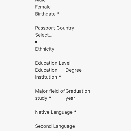
Female
Birthdate
*
Passport Country
Ethnicity
Education Level
Education
Degree
Institution
*
Major field of
Graduation
study
*
year
Native Language
*
Second Language