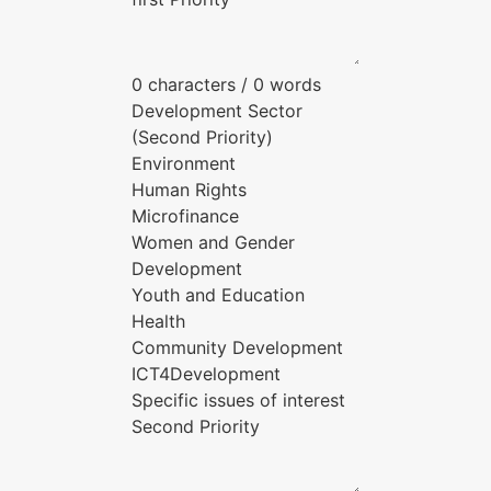
0 characters / 0 words
Development Sector
(Second Priority)
Environment
Human Rights
Microfinance
Women and Gender
Development
Youth and Education
Health
Community Development
ICT4Development
Specific issues of interest
Second Priority