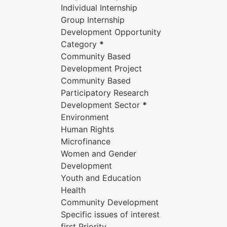
Individual Internship
Group Internship
Development Opportunity
Category
*
Community Based
Development Project
Community Based
Participatory Research
Development Sector
*
Environment
Human Rights
Microfinance
Women and Gender
Development
Youth and Education
Health
Community Development
Specific issues of interest
first Priority