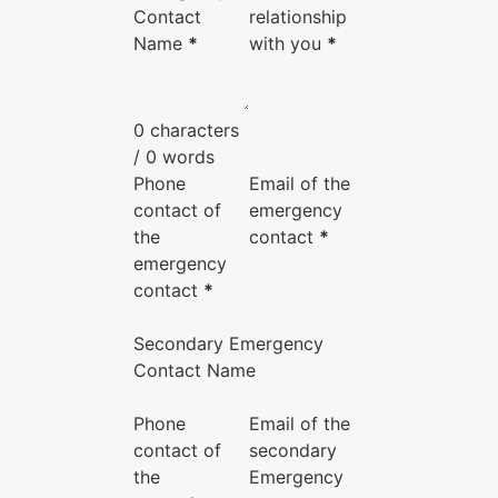
Contact
relationship
Name
*
with you
*
0 characters
/ 0 words
Phone
Email of the
contact of
emergency
the
contact
*
emergency
contact
*
Secondary Emergency
Contact Name
Phone
Email of the
contact of
secondary
the
Emergency