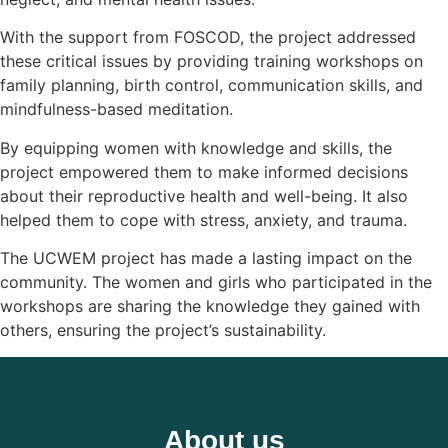
With the support from FOSCOD, the project addressed
these critical issues by providing training workshops on
family planning, birth control, communication skills, and
mindfulness-based meditation.
By equipping women with knowledge and skills, the
project empowered them to make informed decisions
about their reproductive health and well-being. It also
helped them to cope with stress, anxiety, and trauma.
The UCWEM project has made a lasting impact on the
community. The women and girls who participated in the
workshops are sharing the knowledge they gained with
others, ensuring the project’s sustainability.
About us