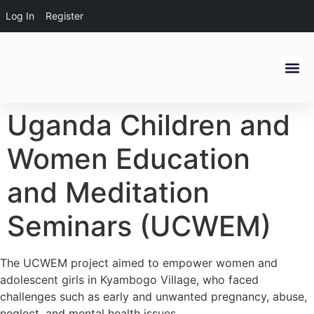
Log In
Register
Get Inv
Alumni Ne
Uganda Children and
Women Education
and Meditation
Seminars (UCWEM)
The UCWEM project aimed to empower women and
adolescent girls in Kyambogo Village, who faced
challenges such as early and unwanted pregnancy, abuse,
neglect, and mental health issues.