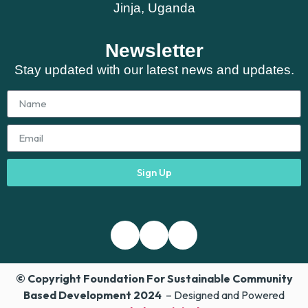
Jinja, Uganda
Newsletter
Stay updated with our latest news and updates.
Sign Up
© Copyright Foundation For Sustainable Community
Based Development 2024
– Designed and Powered