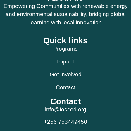
Empowering Communities with renewable energy
and environmental sustainability, bridging global
learning with local innovation
Quick links
Programs
Impact
Get Involved
Contact
Contact
info@foscod.org
+256 753449450