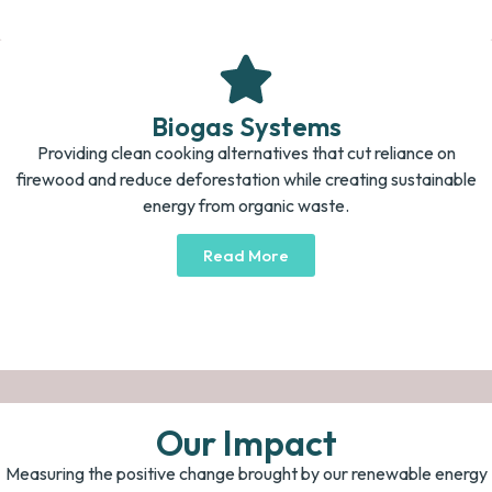
Biogas Systems
Providing clean cooking alternatives that cut reliance on
firewood and reduce deforestation while creating sustainable
energy from organic waste.
Read More
Our Impact
Measuring the positive change brought by our renewable energy