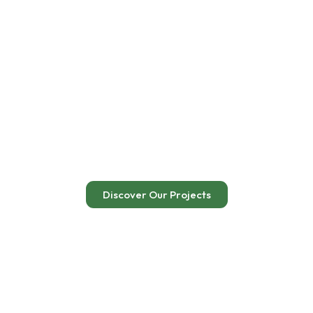
Renewable Energy for
Sustainable
Development
Empowering communities through clean, accessible, and
sustainable energy solutions
Discover Our Projects