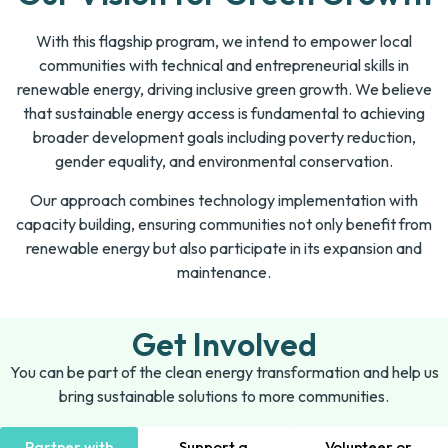
With this flagship program, we intend to empower local
communities with technical and entrepreneurial skills in
renewable energy, driving inclusive green growth. We believe
that sustainable energy access is fundamental to achieving
broader development goals including poverty reduction,
gender equality, and environmental conservation.
Our approach combines technology implementation with
capacity building, ensuring communities not only benefit from
renewable energy but also participate in its expansion and
maintenance.
Get Involved
You can be part of the clean energy transformation and help us
bring sustainable solutions to more communities.
Partner with
Support a
Volunteer or