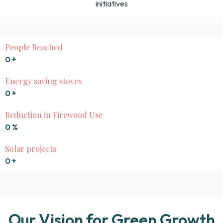
initiatives
People Reached
0
+
Energy saving stoves
0
+
Reduction in Firewood Use
0
%
Solar projects
0
+
Our Vision for Green Growth