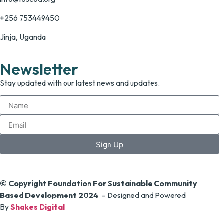
+256 753449450
Jinja, Uganda
Newsletter
Stay updated with our latest news and updates.
Sign Up
© Copyright Foundation For Sustainable Community
Based Development 2024
– Designed and Powered
By
Shakes Digital