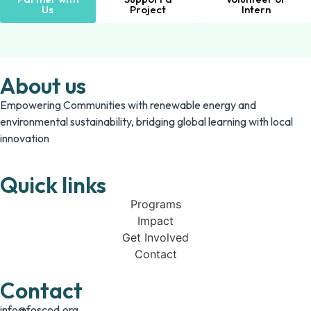
Us
Project
Intern
About us
Empowering Communities with renewable energy and
environmental sustainability, bridging global learning with local
innovation
Quick links
Programs
Impact
Get Involved
Contact
Contact
info@foscod.org