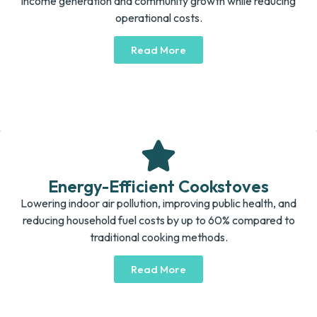
income generation and community growth while reducing
operational costs.
Read More
Energy-Efficient Cookstoves
Lowering indoor air pollution, improving public health, and
reducing household fuel costs by up to 60% compared to
traditional cooking methods.
Read More