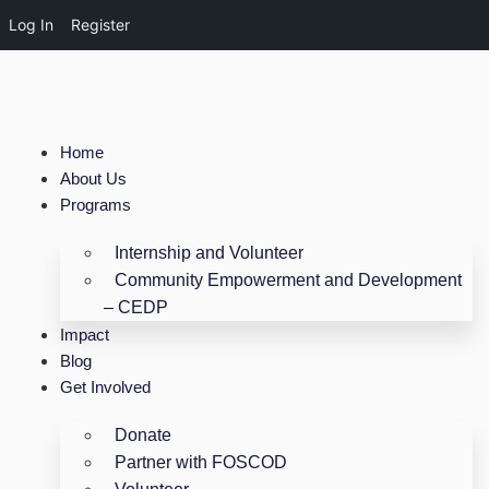
Log In
Register
Home
About Us
Programs
Internship and Volunteer
Community Empowerment and Development
– CEDP
Impact
Blog
Get Involved
Donate
Partner with FOSCOD