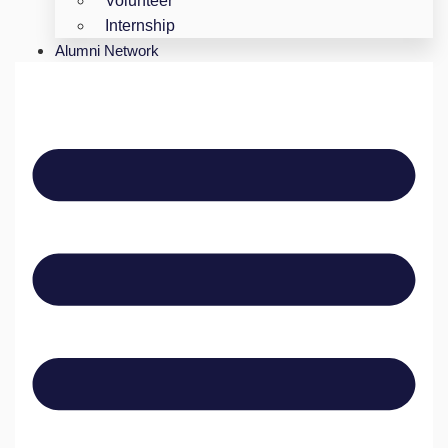
Volunteer
Internship
Alumni Network