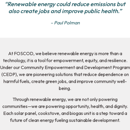
“Renewable energy could reduce emissions but
also create jobs and improve public health.”
– Paul Polman
At FOSCOD, we believe renewable energy is more than a
technology, it is a tool for empowerment, equity, and resilience.
Under our Community Empowerment and Development Program
(CEDP), we are pioneering solutions that reduce dependence on
harmful fuels, create green jobs, and improve community well-
being.
Through renewable energy, we are not only powering
communities—we are powering opportunity, health, and dignity.
Each solar panel, cookstove, and biogas unit is a step toward a
future of clean energy fueling sustainable development.