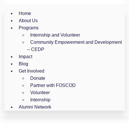
Home
About Us
Programs
Internship and Volunteer
Community Empowerment and Development
– CEDP
Impact
Blog
Get Involved
Donate
Partner with FOSCOD
Volunteer
Internship
Alumni Network