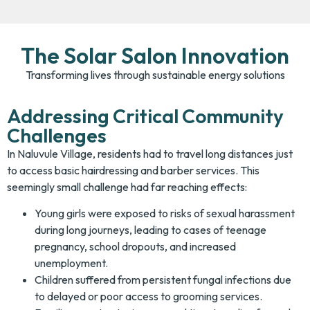
The Solar Salon Innovation
Transforming lives through sustainable energy solutions
Addressing Critical Community
Challenges
In Naluvule Village, residents had to travel long distances just
to access basic hairdressing and barber services. This
seemingly small challenge had far reaching effects:
Young girls were exposed to risks of sexual harassment
during long journeys, leading to cases of teenage
pregnancy, school dropouts, and increased
unemployment.
Children suffered from persistent fungal infections due
to delayed or poor access to grooming services.