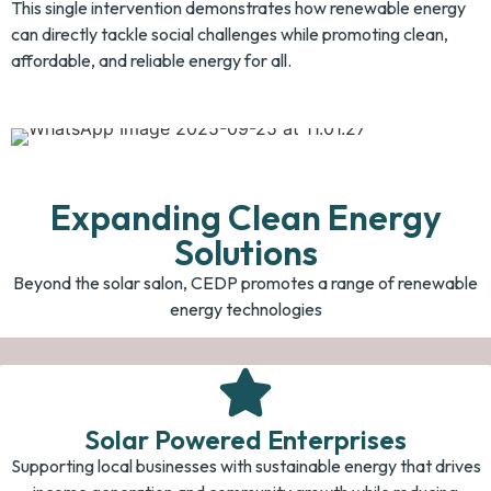
This single intervention demonstrates how renewable energy
can directly tackle social challenges while promoting clean,
affordable, and reliable energy for all.
Expanding Clean Energy
Solutions
Beyond the solar salon, CEDP promotes a range of renewable
energy technologies
Solar Powered Enterprises
Supporting local businesses with sustainable energy that drives