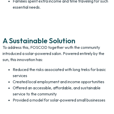
Families spent extra income and time traveling for such
essential needs.
A Sustainable Solution
To address this, FOSCOD together wuth the community
introduced a solar-powered salon. Powered entirely by the
sun, this innovation has:
Reduced the risks associated with long treks for basic
services
Created local employment and income opportunities
Offered an accessible, affordable, and sustainable
service to the community
Provided a model for solar-powered small businesses