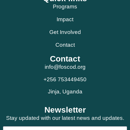
Programs
Impact
Get Involved
Contact
Contact
info@foscod.org
+256 753449450
Jinja, Uganda
Newsletter
Stay updated with our latest news and updates.