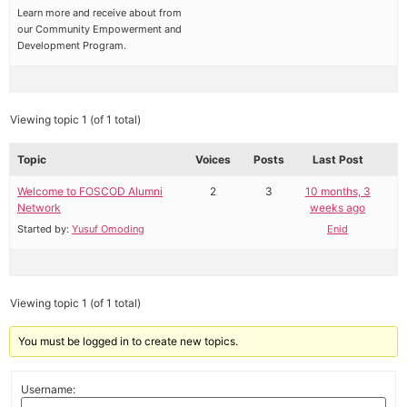
Learn more and receive about from
our Community Empowerment and
Development Program.
Viewing topic 1 (of 1 total)
Topic
Voices
Posts
Last Post
Welcome to FOSCOD Alumni
2
3
10 months, 3
Network
weeks ago
Started by:
Yusuf Omoding
Enid
Viewing topic 1 (of 1 total)
You must be logged in to create new topics.
Username: