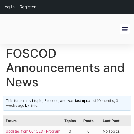
Log In
Register
Get Inv
Alumni Ne
FOSCOD
Announcements and
News
This forum has 1 topic, 2 replies, and was last updated
10 months, 3
weeks ago
by
Enid
.
Forum
Topics
Posts
Last Post
Updates from Our CED- Program
0
0
No Topics