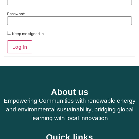
Password:
Keep me signed in
Log In
About us
Empowering Communities with renewable energy
and environmental sustainability, bridging global
learning with local innovation
Quick links